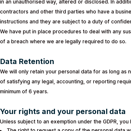
in an unauthorised way, altered or disclosed. In addit
contractors and other third parties who have a busin
instructions and they are subject to a duty of confident
We have put in place procedures to deal with any sus
of a breach where we are legally required to do so.
Data Retention
We will only retain your personal data for as long as n
of satisfying any legal, accounting, or reporting req
minimum of 6 years.
Your rights and your personal data
Unless subject to an exemption under the GDPR, you h
The right to request a copy of the personal data 