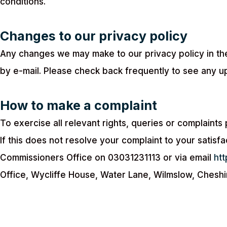
conditions.
Changes to our privacy policy
Any changes we may make to our privacy policy in the
by e-mail. Please check back frequently to see any u
How to make a complaint
To exercise all relevant rights, queries or complaint
If this does not resolve your complaint to your satisfa
Commissioners Office on 03031231113 or via email
htt
Office, Wycliffe House, Water Lane, Wilmslow, Cheshi