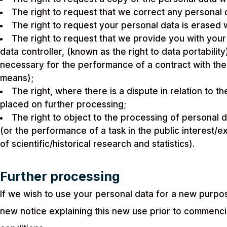
The right to request that we correct any personal da
The right to request your personal data is erased w
The right to request that we provide you with your 
data controller, (known as the right to data portabili
necessary for the performance of a contract with th
means);
The right, where there is a dispute in relation to t
placed on further processing;
The right to object to the processing of personal d
(or the performance of a task in the public interest/e
of scientific/historical research and statistics).
Further processing
If we wish to use your personal data for a new purpos
new notice explaining this new use prior to commenc