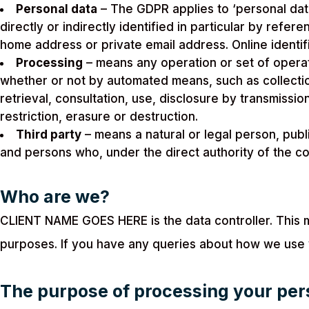
Personal data
– The GDPR applies to ‘personal data
directly or indirectly identified in particular by refe
home address or private email address. Online identif
Processing
– means any operation or set of operat
whether or not by automated means, such as collection,
retrieval, consultation, use, disclosure by transmissi
restriction, erasure or destruction.
Third party
– means a natural or legal person, publ
and persons who, under the direct authority of the co
Who are we?
CLIENT NAME GOES HERE is the data controller. This
purposes. If you have any queries about how we use
The purpose of processing your per