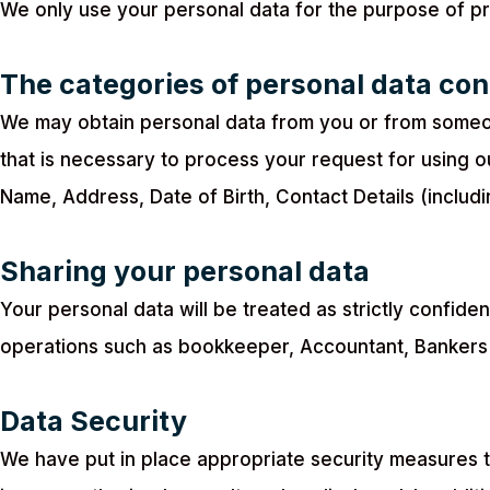
We only use your personal data for the purpose of pr
The categories of personal data co
We may obtain personal data from you or from someone
that is necessary to process your request for using 
Name, Address, Date of Birth, Contact Details (incl
Sharing your personal data
Your personal data will be treated as strictly confide
operations such as bookkeeper, Accountant, Bankers 
Data Security
We have put in place appropriate security measures t