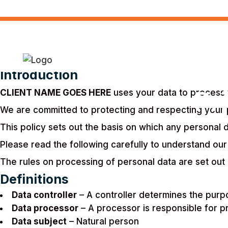
Introduction
Pr
CLIENT NAME GOES HERE
uses your data to process y
We are committed to protecting and respecting your 
This policy sets out the basis on which any personal d
Please read the following carefully to understand our
The rules on processing of personal data are set out 
Definitions
Data controller
– A controller determines the purp
Data processor
– A processor is responsible for pr
Data subject
– Natural person