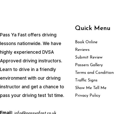
Quick Menu
Pass Ya Fast offers driving
Book Online
lessons nationwide. We have
Reviews
highly experienced DVSA
Submit Review
Approved driving instructors.
Passers Gallery
Learn to drive in a friendly
Terms and Condition
environment with our driving
Traffic Signs
instructor and get a chance to
Show Me Tell Me
pass your driving test 1st time.
Privacy Policy
Email:
info@passyafast.co.uk