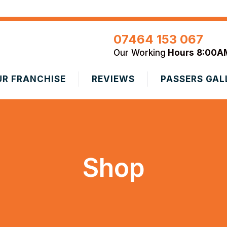
07464 153 067
Our Working
Hours
8:00A
UR FRANCHISE
REVIEWS
PASSERS GAL
Shop