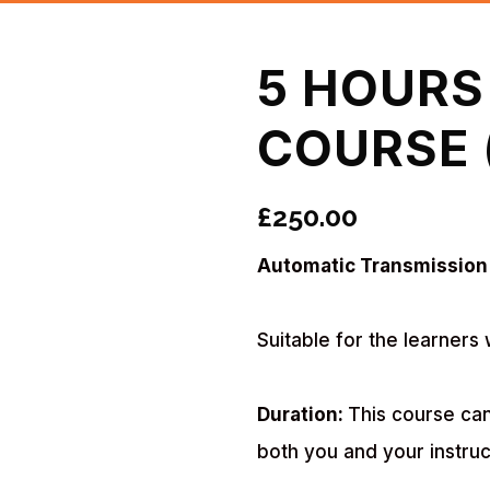
5 HOURS
COURSE 
£
250.00
Automatic Transmission
Suitable for the learners 
Duration:
This course can
both you and your instruc