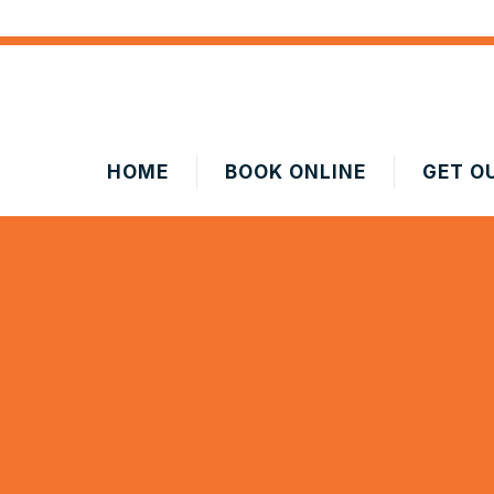
HOME
BOOK ONLINE
GET O