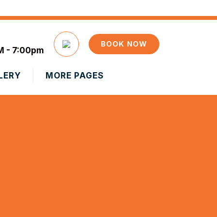
BOOK NOW
M - 7:00pm
LERY
MORE PAGES