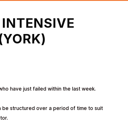
 INTENSIVE
(YORK)
who have just failed within the last week.
 be structured over a period of time to suit
tor.