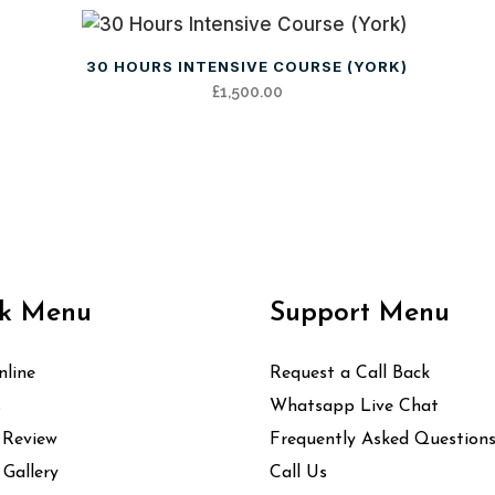
30 HOURS INTENSIVE COURSE (YORK)
£
1,500.00
k Menu
Support Menu
line
Request a Call Back
s
Whatsapp Live Chat
 Review
Frequently Asked Question
 Gallery
Call Us