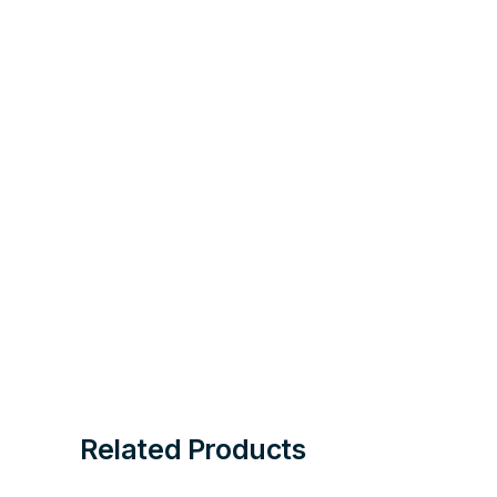
Related Products