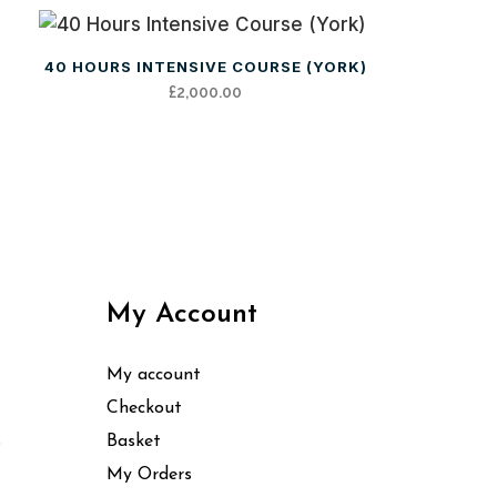
40 HOURS INTENSIVE COURSE (YORK)
£
2,000.00
My Account
My account
Checkout
s
Basket
My Orders