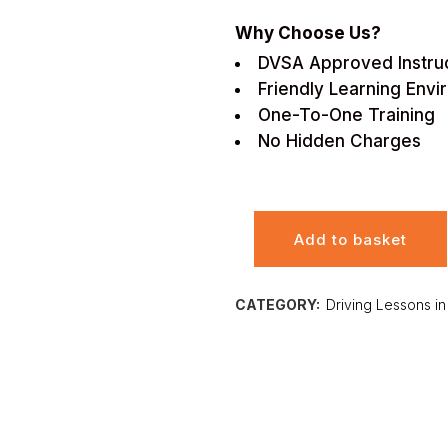
Why Choose Us?
DVSA Approved Instru
Friendly Learning Env
One-To-One Training
No Hidden Charges
Add to basket
CATEGORY:
Driving Lessons in