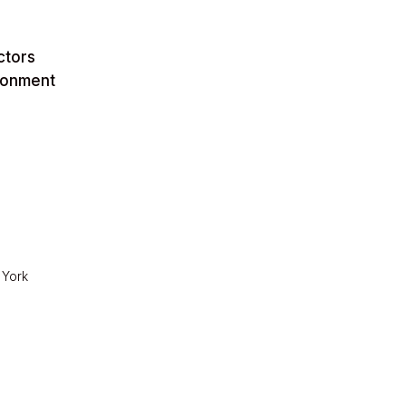
ctors
ironment
 York