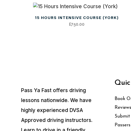
15 HOURS INTENSIVE COURSE (YORK)
£
750.00
Quic
Pass Ya Fast offers driving
Book On
lessons nationwide. We have
Review
highly experienced DVSA
Submit
Approved driving instructors.
Passers
Learn to drive in a friendly