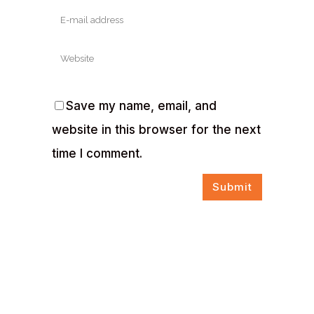
Save my name, email, and
website in this browser for the next
time I comment.