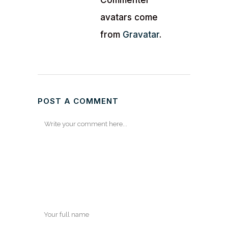
Commenter
avatars come
from
Gravatar
.
POST A COMMENT