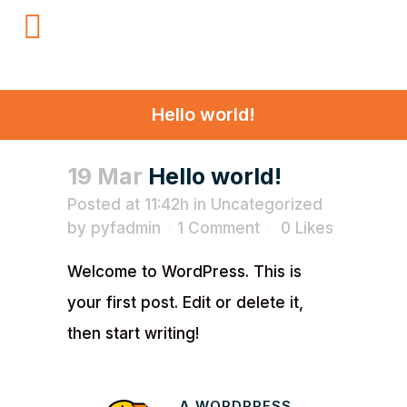
Hello world!
19 Mar
Hello world!
Posted at 11:42h
in
Uncategorized
by
pyfadmin
1 Comment
0
Likes
Welcome to WordPress. This is
your first post. Edit or delete it,
then start writing!
A WORDPRESS