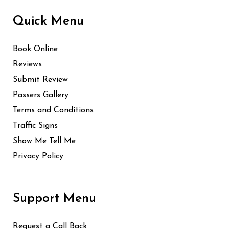
Quick Menu
Book Online
Reviews
Submit Review
Passers Gallery
Terms and Conditions
Traffic Signs
Show Me Tell Me
Privacy Policy
Support Menu
Request a Call Back