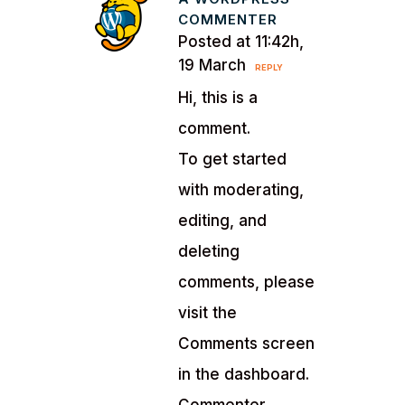
COMMENTER
Posted at 11:42h,
19 March
REPLY
Hi, this is a
comment.
To get started
with moderating,
editing, and
deleting
comments, please
visit the
Comments screen
in the dashboard.