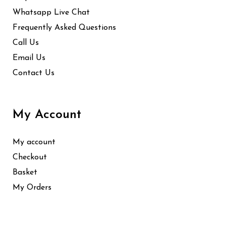
Whatsapp Live Chat
Frequently Asked Questions
Call Us
Email Us
Contact Us
My Account
My account
Checkout
Basket
My Orders