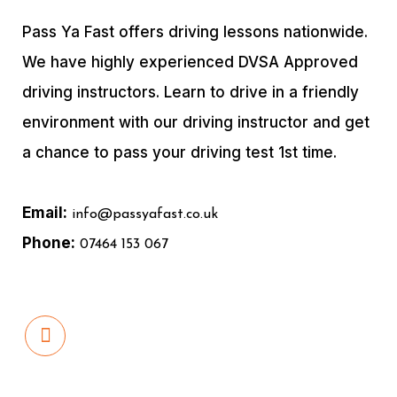
Pass Ya Fast offers driving lessons nationwide.
We have highly experienced DVSA Approved
driving instructors. Learn to drive in a friendly
environment with our driving instructor and get
a chance to pass your driving test 1st time.
Email:
info@passyafast.co.uk
Phone:
07464 153 067