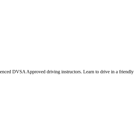
ienced DVSA Approved driving instructors. Learn to drive in a friendly 