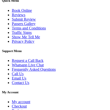
Quick Menu
Book Online
Reviews
Submit Review
Passers Gallery
Terms and Conditions
Traffic Signs
Show Me Tell Me
Privacy Policy
Support Menu
Request a Call Back
Whatsapp Live Chat
Frequently Asked Questions
Call Us
Email Us
Contact Us
My Account
My account
Checkout