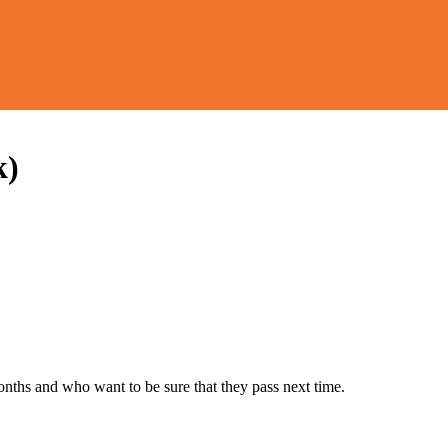
k)
months and who want to be sure that they pass next time.