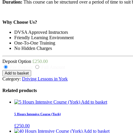
Duration:
This course can be structured over a period of time to suit 
Why Choose Us?
DVSA Approved Instructors
Friendly Learning Environment
One-To-One Training
No Hidden Charges
Deposit Option
£
250.00
Pay Deposit
Full Amount
Add to basket
Category:
Driving Lessons in York
Related products
Add to basket
5 Hours Intensive Course (York)
£
250.00
Add to basket