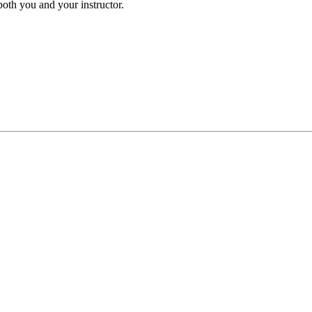
both you and your instructor.