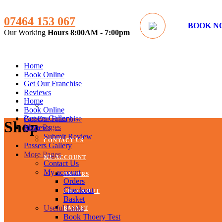
07464 153 067
BOOK N
Our Working
Hours
8:00AM - 7:00pm
Home
Book Online
Get Our Franchise
Reviews
Home
SUBMIT REVIEW
Book Online
Passers Gallery
Get Our Franchise
Shop
More Pages
Reviews
Submit Review
CONTACT US
Passers Gallery
More Pages
MY ACCOUNT
Contact Us
My account
ORDERS
Orders
Checkout
CHECKOUT
Basket
Useful Links
BASKET
Book Thoery Test