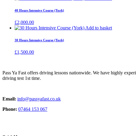
40 Hours Intensive Course (York)
£
2,000.00
Add to basket
30 Hours Intensive Course (York)
£
1,500.00
Pass Ya Fast offers driving lessons nationwide. We have highly exper
driving test 1st time.
Email:
info@passyafast.co.uk
Phone:
07464 153 067