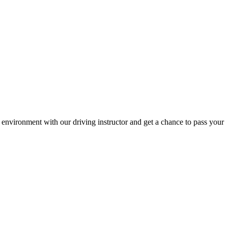
environment with our driving instructor and get a chance to pass your