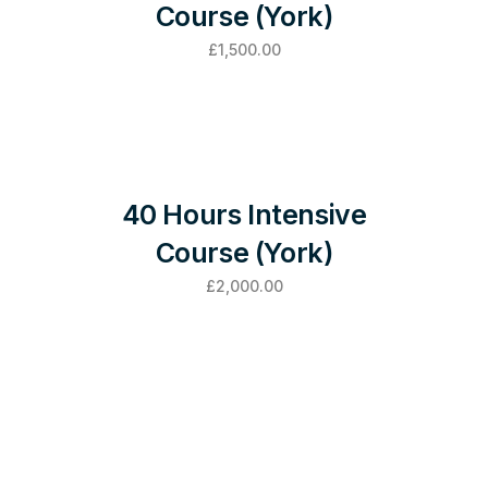
Course (York)
£
1,500.00
40 Hours Intensive
Course (York)
£
2,000.00