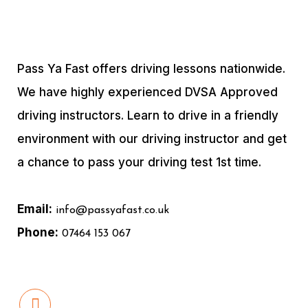
Pass Ya Fast offers driving lessons nationwide.
We have highly experienced DVSA Approved
driving instructors. Learn to drive in a friendly
environment with our driving instructor and get
a chance to pass your driving test 1st time.
Email:
info@passyafast.co.uk
Phone:
07464 153 067