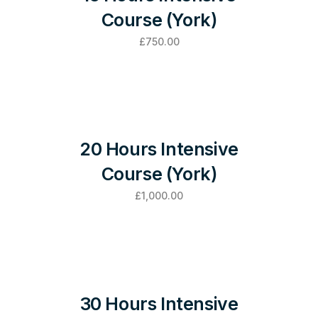
Course (York)
£
750.00
20 Hours Intensive
Course (York)
£
1,000.00
30 Hours Intensive