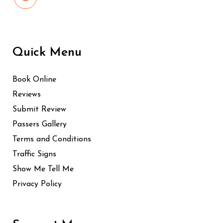
Quick Menu
Book Online
Reviews
Submit Review
Passers Gallery
Terms and Conditions
Traffic Signs
Show Me Tell Me
Privacy Policy