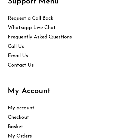
Support Menu
Request a Call Back
Whatsapp Live Chat
Frequently Asked Questions
Call Us
Email Us
Contact Us
My Account
My account
Checkout
Basket
My Orders