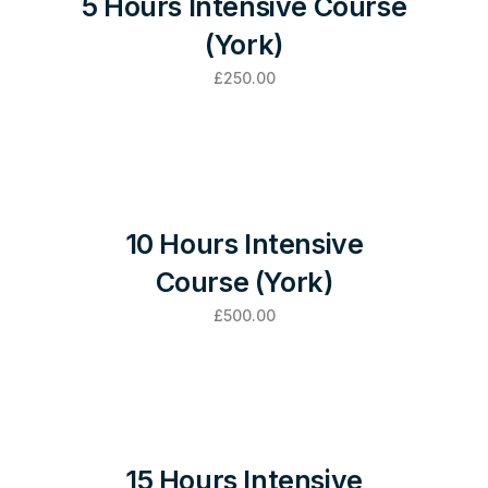
5 Hours Intensive Course
(York)
£
250.00
10 Hours Intensive
Course (York)
£
500.00
15 Hours Intensive