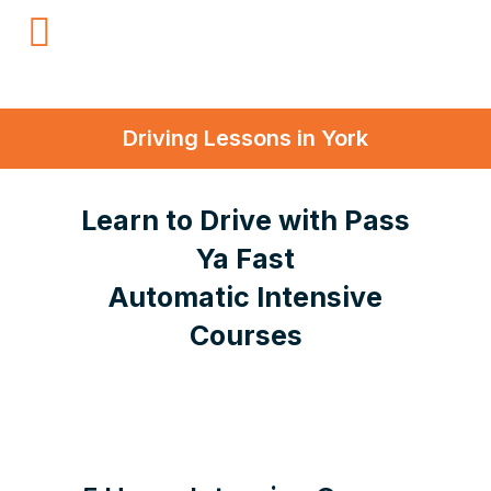
Driving Lessons in York
Learn to Drive with Pass
Ya Fast
Automatic Intensive
Courses